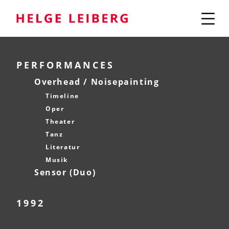
PERFORMANCES
Overhead / Noisepainting
Timeline
Oper
Theater
Tanz
Literatur
Musik
Sensor (Duo)
1992