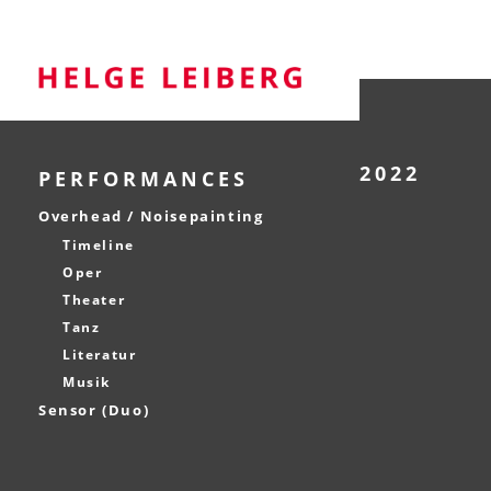
2022
PERFORMANCES
Overhead / Noisepainting
Timeline
Oper
Theater
Tanz
Literatur
Musik
Sensor (Duo)